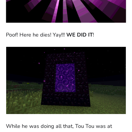
Poof! Here he dies! Yay!!!
WE DID IT
!
While he was doing all that, Tou Tou was at