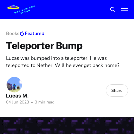
Books
Featured
Teleporter Bump
Lucas was bumped into a teleporter! He was
teleported to Nether! Will he ever get back home?
Share
Lucas M.
04 Jun 2023
•
3 min read