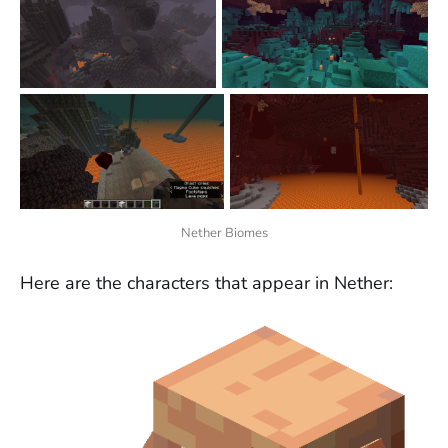
Nether Biomes
Here are the characters that appear in Nether: