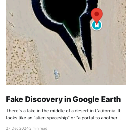
Fake Discovery in Google Earth
There's a lake in the middle of a desert in California. It
looks like an "alien spaceship" or "a portal to another
dimension". But is this really what it looks like? Or could
27 Dec 2024
3 min read