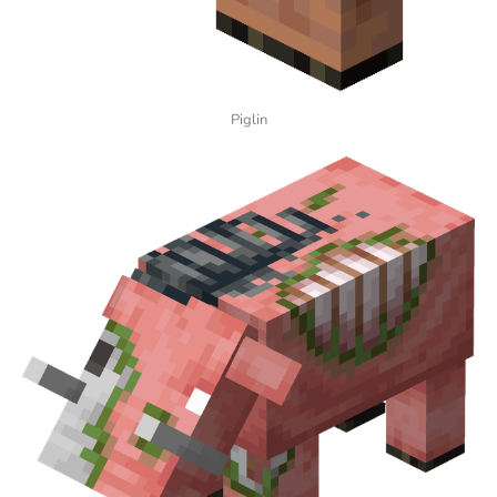
Piglin