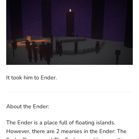
It took him to Ender.
About the Ender:
The Ender is a place full of floating islands.
However, there are 2 meanies in the Ender: The