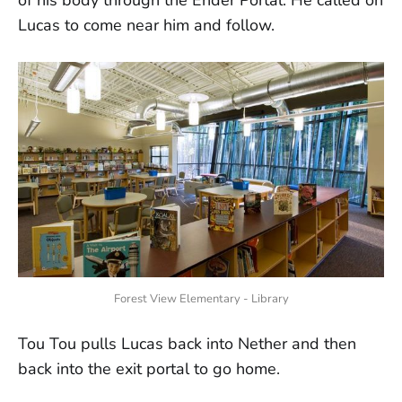
of his body through the Ender Portal. He called on
Lucas to come near him and follow.
Forest View Elementary - Library
Tou Tou pulls Lucas back into Nether and then
back into the exit portal to go home.