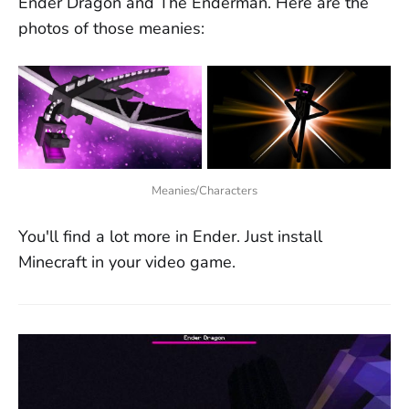
Ender Dragon and The Enderman. Here are the
photos of those meanies:
Meanies/Characters
You'll find a lot more in Ender. Just install
Minecraft in your video game.