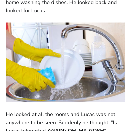
home washing the dishes. He looked back and
looked for Lucas.
He looked at all the rooms and Lucas was not
anywhere to be seen. Suddenly he thought: "Is
Lucas teleported
AGAIN
?
OH. MY. GOSH
"