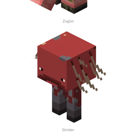
Zoglin
Strider