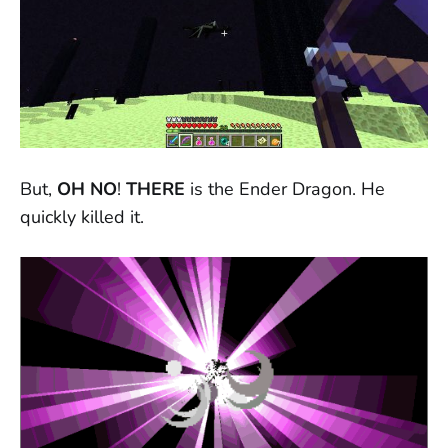
But,
OH NO
!
THERE
is the Ender Dragon. He
quickly killed it.