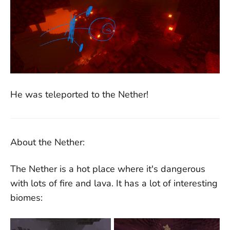
He was teleported to the Nether!
About the Nether:
The Nether is a hot place where it's dangerous
with lots of fire and lava. It has a lot of interesting
biomes: