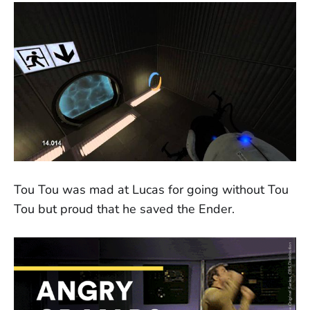
Tou Tou was mad at Lucas for going without Tou
Tou but proud that he saved the Ender.