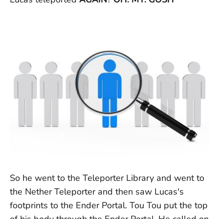
So he went to the Teleporter Library and went to
the Nether Teleporter and then saw Lucas's
footprints to the Ender Portal. Tou Tou put the top