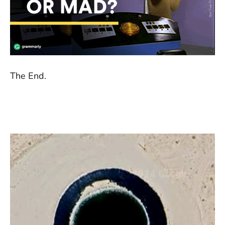
The End.