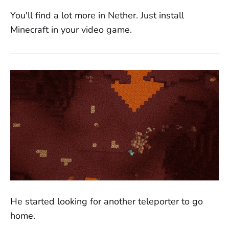
You'll find a lot more in Nether. Just install
Minecraft in your video game.
He started looking for another teleporter to go
home.