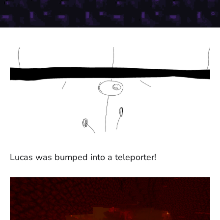
Lucas was bumped into a teleporter!