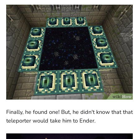
Finally, he found one! But, he didn't know that that
teleporter would take him to Ender.