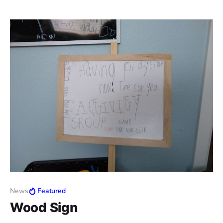
News
Featured
Wood Sign