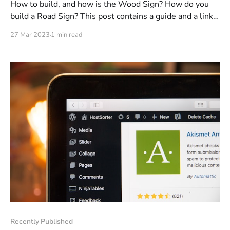
How to build, and how is the Wood Sign? How do you
build a Road Sign? This post contains a guide and a link
to a guide!
27 Mar 2023
1 min read
Recently Published