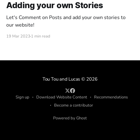
Adding your own Stories
Let's Comment on Posts and add your own stories to
our website!
19 Mar 2023
1 min read
Tou Tou and Lucas
© 2026
Sign up
Download Website Content
Recommendations
Become a contributor
Powered by Ghost