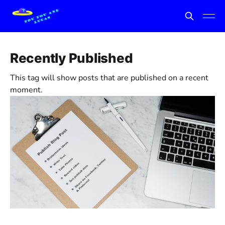
Recently Published
This tag will show posts that are published on a recent
moment.