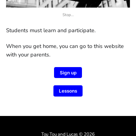
Stop...
Students must learn and participate.
When you get home, you can go to this website
with your parents.
Sign up
Lessons
Tou Tou and Lucas
© 2026