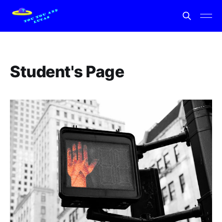
Student's Page