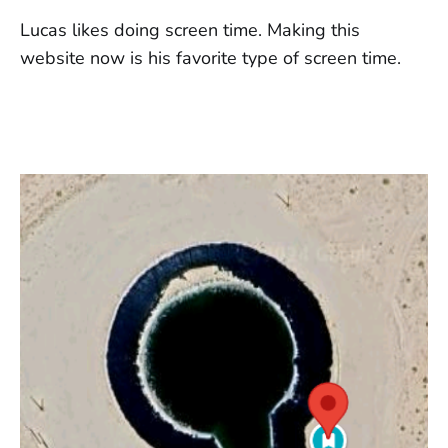
Lucas likes doing screen time. Making this
website now is his favorite type of screen time.