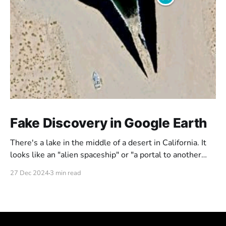
Fake Discovery in Google Earth
There's a lake in the middle of a desert in California. It
looks like an "alien spaceship" or "a portal to another
dimension". But is this really what it looks like? Or could
27 Dec 2024
3 min read
it be just a fake portal someone put out there?