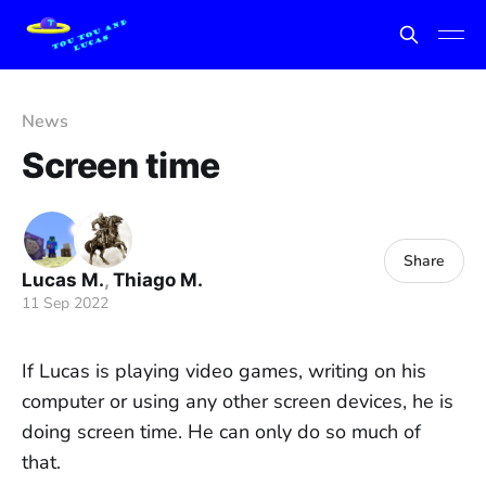
News
Screen time
Share
Lucas M.
,
Thiago M.
11 Sep 2022
If Lucas is playing video games, writing on his
computer or using any other screen devices, he is
doing screen time. He can only do so much of
that.