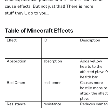
cause effects. But not just that! There
is
more
stuff they'll do to you...
Table of Minecraft Effects
Effect
ID
Description
Absorption
absorption
Adds yellow
hearts to the
affected player’
health bar
Bad Omen
bad_omen
Causes more
hostile mobs to
attack the affec
player
Resistance
resistance
Reduces damag