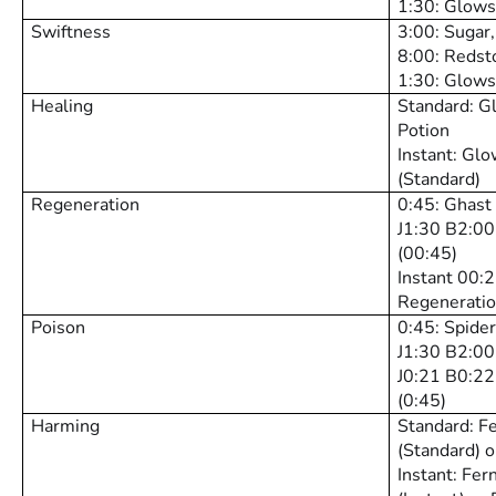
1:30: Glows
Swiftness
3:00: Sugar
8:00: Redst
1:30: Glows
Healing
Standard: G
Potion
Instant: Gl
(Standard)
Regeneration
0:45: Ghast
J1:30 B2:00
(00:45)
Instant 00:
Regeneratio
Poison
0:45: Spide
J1:30 B2:00
J0:21 B0:22
(0:45)
Harming
Standard: F
(Standard) o
Instant: Fer