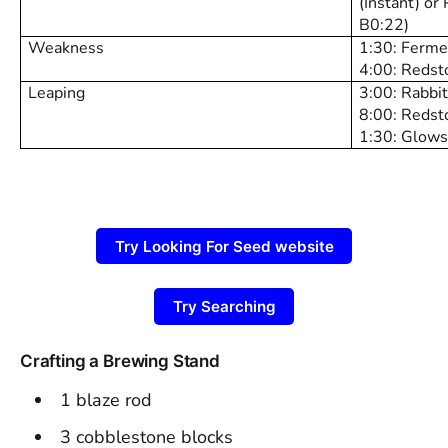
(Instant) or 
B0:22)
Weakness
1:30: Ferme
4:00: Redst
Leaping
3:00: Rabbi
8:00: Redst
1:30: Glows
Try Looking For Seed website
Try Searching
Crafting a Brewing Stand
1 blaze rod
3 cobblestone blocks