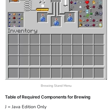
Brewing Stand Menu
Table of Required Components for Brewing
J = Java Edition Only