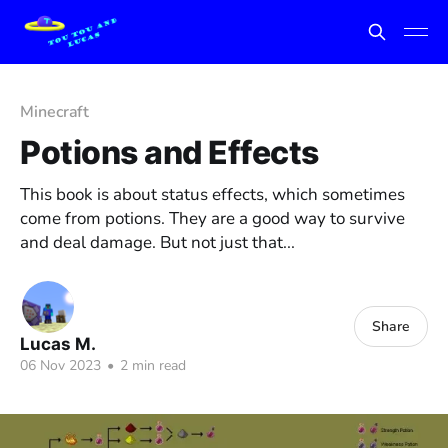
Minecraft
Potions and Effects
This book is about status effects, which sometimes
come from potions. They are a good way to survive
and deal damage. But not just that...
Share
Lucas M.
06 Nov 2023
•
2 min read