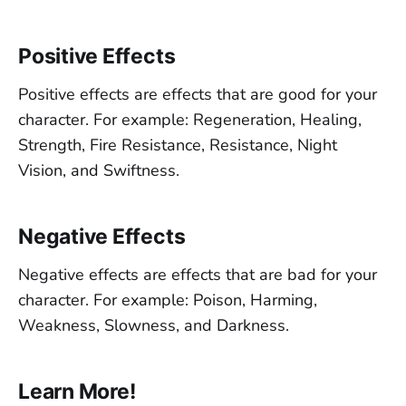
Positive Effects
Positive effects are effects that are good for your
character. For example: Regeneration, Healing,
Strength, Fire Resistance, Resistance, Night
Vision, and Swiftness.
Negative Effects
Negative effects are effects that are bad for your
character. For example: Poison, Harming,
Weakness, Slowness, and Darkness.
Learn More!