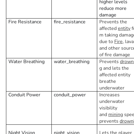
higher levels
reduce more
damage
Fire Resistance
fire_resistance
Prevents the
affected
entity
f
m taking damag
due to
Fire
, lava
and other sourc
of fire damage
Water Breathing
water_breathing
Prevents
drown
g
and lets the
affected entity
breathe
underwater
Conduit Power
conduit_power
Increases
underwater
visibility
and
mining
spee
prevents
drown
Night Vision
night_vision
Lets the player