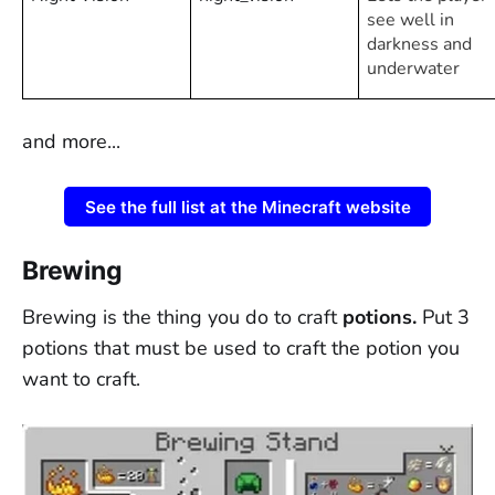
see well in
darkness and
underwater
and more...
See the full list at the Minecraft website
Brewing
Brewing is the thing you do to craft
potions.
Put 3
potions that must be used to craft the potion you
want to craft.