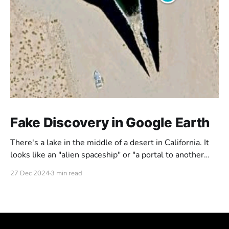
Fake Discovery in Google Earth
There's a lake in the middle of a desert in California. It
looks like an "alien spaceship" or "a portal to another
dimension". But is this really what it looks like? Or could
27 Dec 2024
3 min read
it be just a fake portal someone put out there?