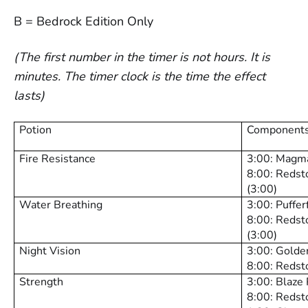
B = Bedrock Edition Only
(The first number in the timer is not hours. It is
minutes. The timer clock is the time the effect
lasts)
Potion
Components
Fire Resistance
3:00: Magm
8:00: Redst
(3:00)
Water Breathing
3:00: Puffe
8:00: Redst
(3:00)
Night Vision
3:00: Golde
8:00: Redsto
Strength
3:00: Blaze
8:00: Redst