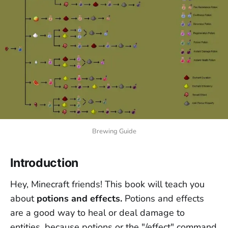
Brewing Guide
Introduction
Hey, Minecraft friends! This book will teach you
about
potions and effects.
Potions and effects
are a good way to heal or deal damage to
entities, because potions or the "/effect" command