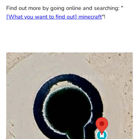
Find out more by going online and searching: "
[What you want to find out] minecraft
"!