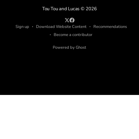
Tou Tou and Lucas
© 2026
Sign up
Download Website Content
Recommendations
Become a contributor
Powered by Ghost