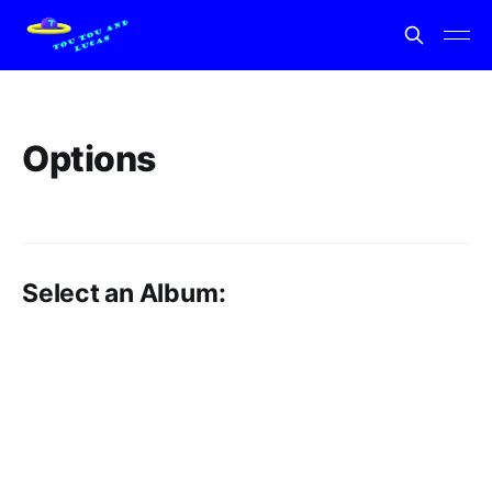
Options
Select an Album: