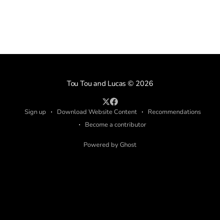
Tou Tou and Lucas
© 2026
Sign up
Download Website Content
Recommendations
Become a contributor
Powered by Ghost