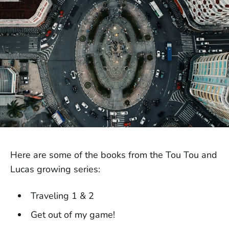
Here are some of the books from the Tou Tou and
Lucas growing series:
Traveling 1 & 2
Get out of my game!