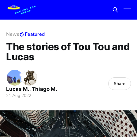
News
Featured
The stories of Tou Tou and
Lucas
Share
Lucas M.
,
Thiago M.
21 Aug 2022