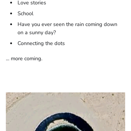
Love stories
School
Have you ever seen the rain coming down
on a sunny day?
Connecting the dots
... more coming.