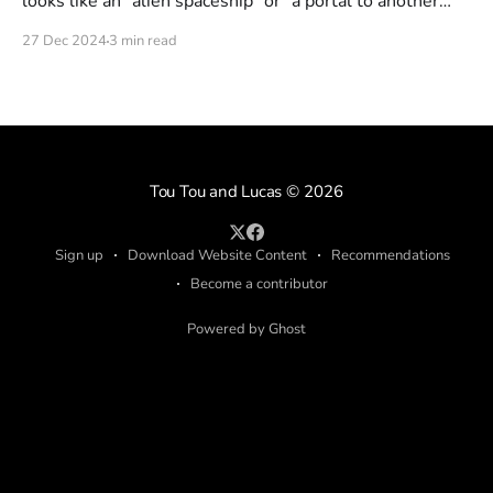
looks like an "alien spaceship" or "a portal to another
dimension". But is this really what it looks like? Or could
27 Dec 2024
3 min read
it be just a fake portal someone put out there?
Tou Tou and Lucas
© 2026
Sign up
Download Website Content
Recommendations
Become a contributor
Powered by Ghost