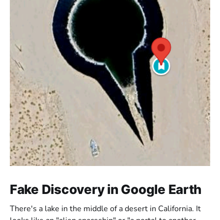
Fake Discovery in Google Earth
There's a lake in the middle of a desert in California. It