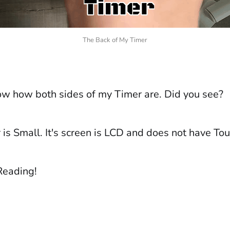
The Back of My Timer
w how both sides of my Timer are. Did you see?
is Small. It's screen is LCD and does not have Tou
Reading!