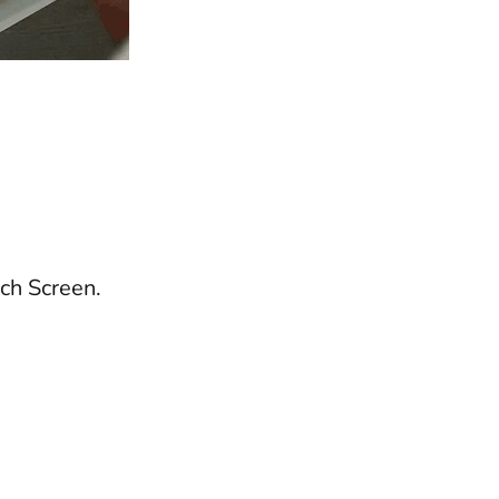
ch Screen.