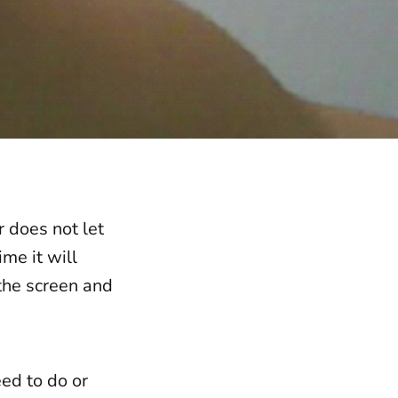
r does not let
me it will
 the screen and
eed to do or