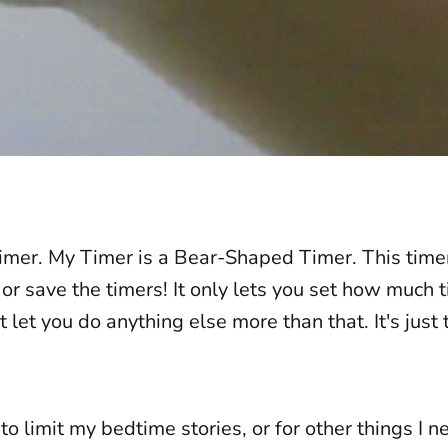
timer. My Timer is a Bear-Shaped Timer. This time
or save the timers! It only lets you set how much ti
 let you do anything else more than that. It's just
 to limit my bedtime stories, or for other things I n