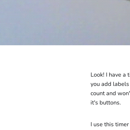
Look! I have a 
you add labels 
count and won't
it's buttons.
I use this timer