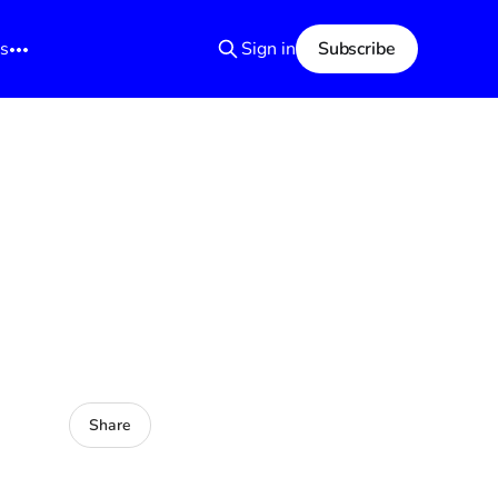
s
Sign in
Subscribe
Share