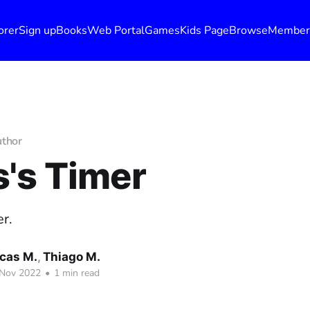
orer
Sign up
Books
Web Portal
Games
Kids Page
Browse
Member
uthor
's Timer
r.
cas M.
,
Thiago M.
 Nov 2022
•
1 min read