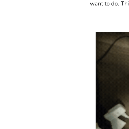
want to do. This