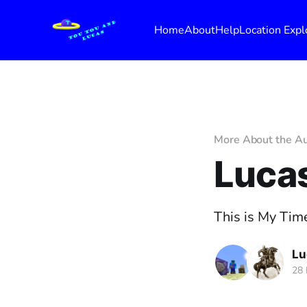
Home
About
Help
Location Expl
More About the A
Lucas
This is My Time
Lu
28