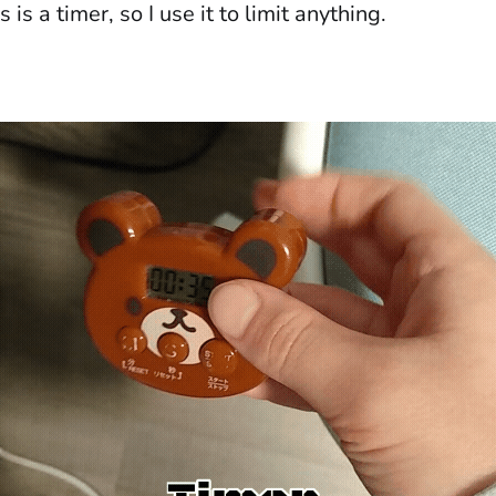
 is a timer, so I use it to limit anything.