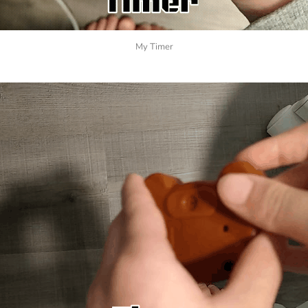
My Timer