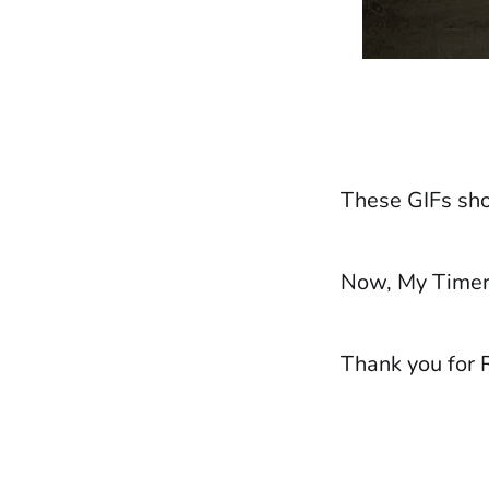
These GIFs sho
Now, My Timer 
Thank you for 