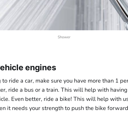
Shower
vehicle engines
g to ride a car, make sure you have more than 1 per
r, ride a bus or a train. This will help with havi
icle. Even better, ride a bike! This will help with u
en it needs your strength to push the bike forward