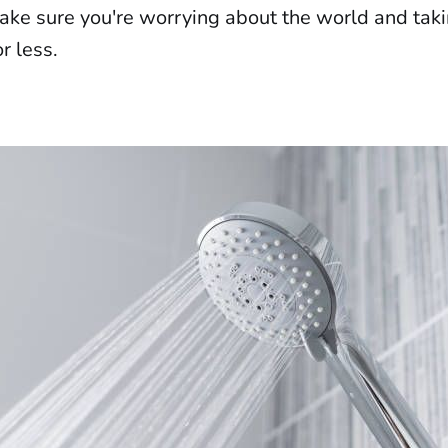
make sure you're worrying about the world and taki
r less.