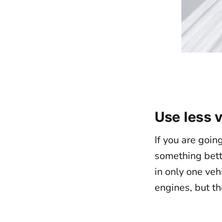
Use less 
If you are goin
something bette
in only one veh
engines, but th