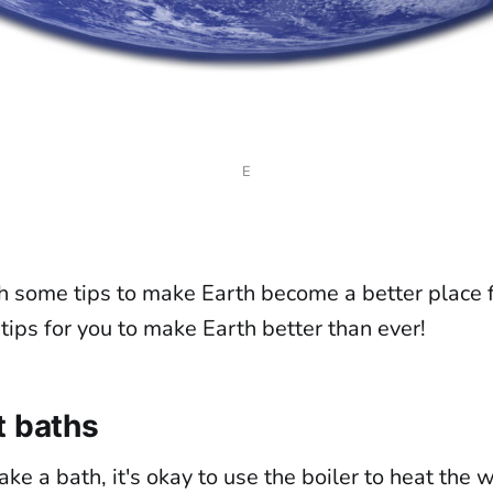
E
h some tips to make Earth become a better place 
ips for you to make Earth better than ever!
t baths
ake a bath, it's okay to use the boiler to heat the w