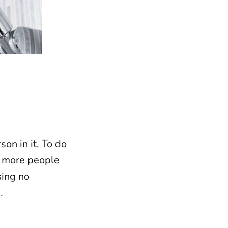
son in it. To do
ng more people
sing no
.