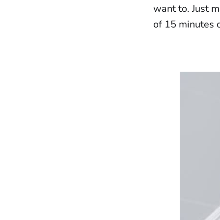
want to. Just 
of 15 minutes o