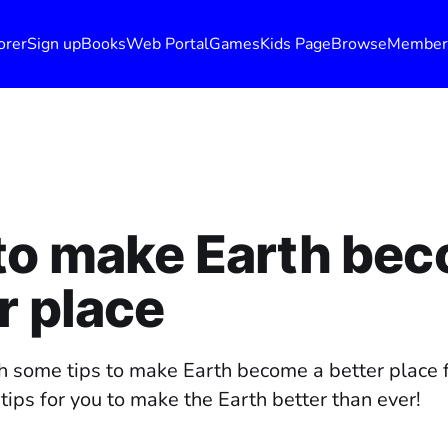
orer
Sign up
Books
Web Portal
Games
Kids Page
Browse
Member
to make Earth bec
r place
h some tips to make Earth become a better place 
ips for you to make the Earth better than ever!