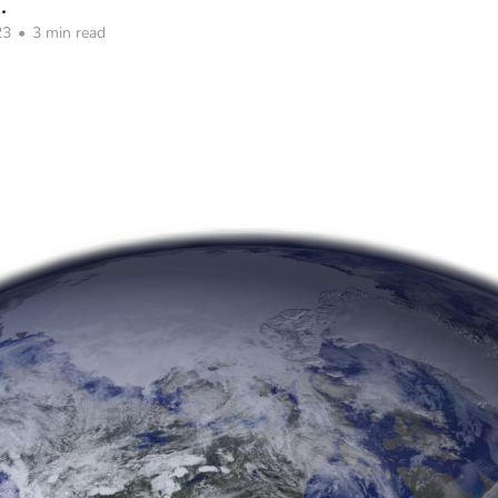
.
23
•
3 min read