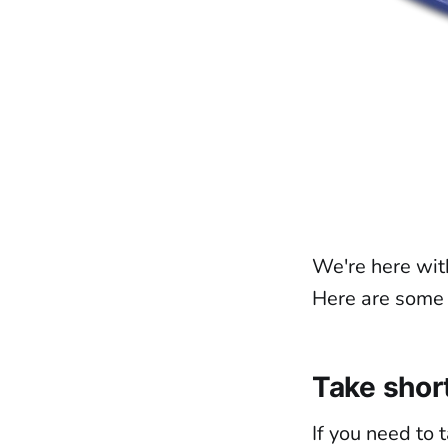
We're here wit
Here are some t
Take shor
If you need to t