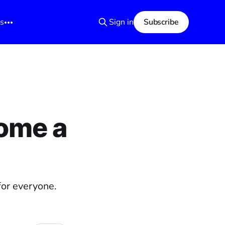
s
Sign in
Subscribe
ome a
for everyone.