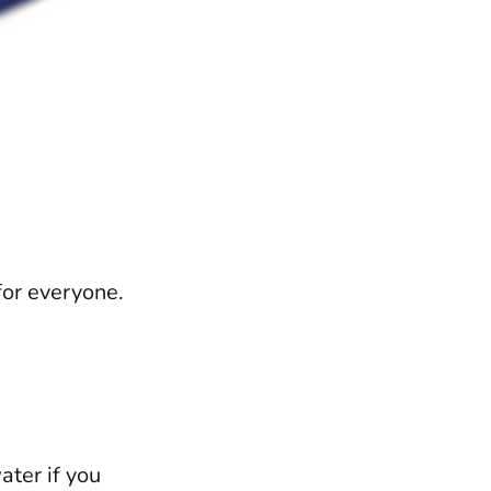
for everyone.
ater if you