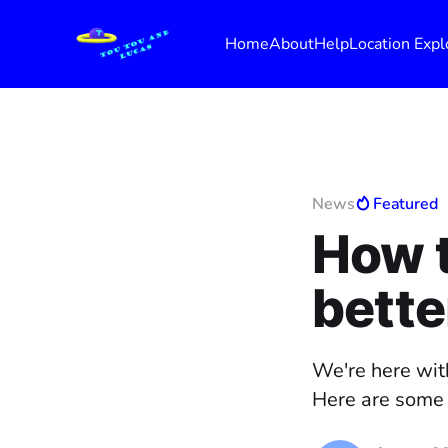
Home
About
Help
Location Expl
News
Featured
How 
bette
We're here wit
Here are some t