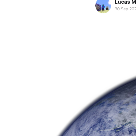
Lucas M
30 Sep 20