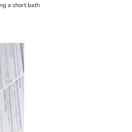
ng a short bath