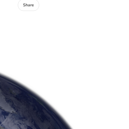
Share