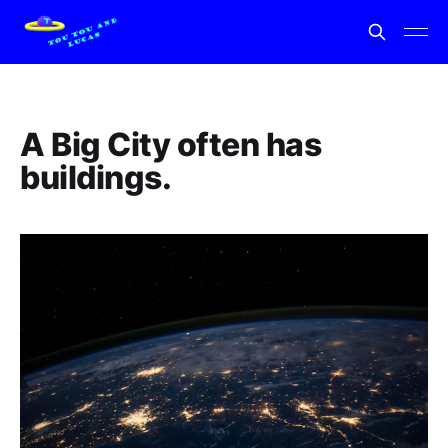
A Big City often has
buildings.