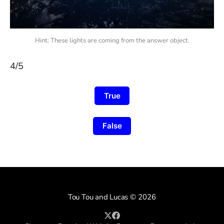
Hint: These lights are coming from the answer object.
4/5
True
False
Tou Tou and Lucas
© 2026